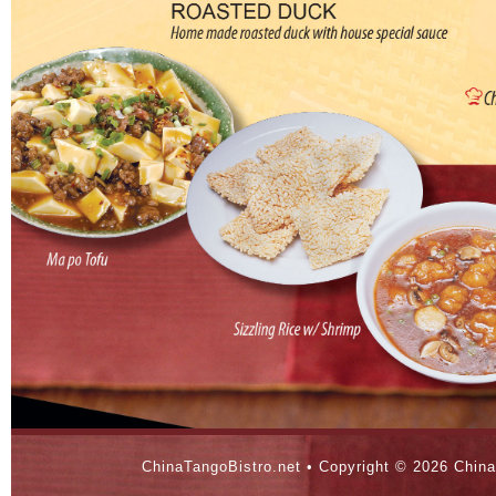
ChinaTangoBistro.net • Copyright ©
2026 China