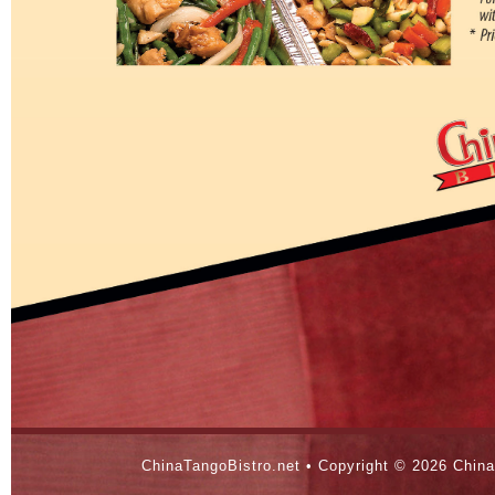
ChinaTangoBistro.net • Copyright ©
2026 China