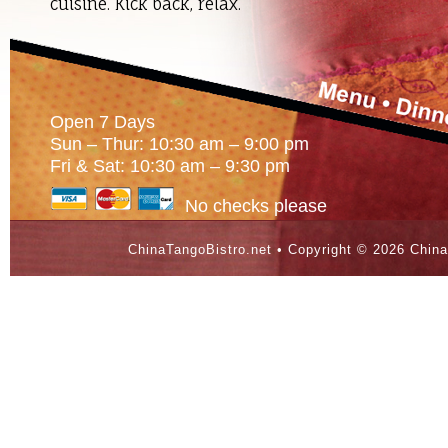
cuisine. Kick back, relax.
Open 7 Days
Sun – Thur: 10:30 am – 9:00 pm
Fri & Sat: 10:30 am – 9:30 pm
No checks please
ChinaTangoBistro.net • Copyright ©
2026 China