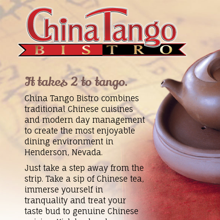
It takes 2 to tango.
China Tango Bistro combines
traditional Chinese cuisines
and modern day management
to create the most enjoyable
dining environment in
Henderson, Nevada.
Just take a step away from the
strip. Take a sip of Chinese tea,
immerse yourself in
tranquality and treat your
taste bud to genuine Chinese